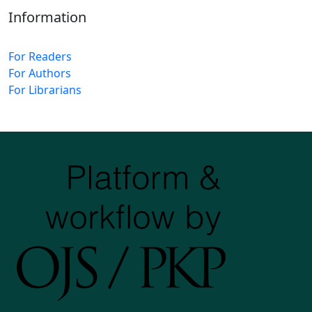
Information
For Readers
For Authors
For Librarians