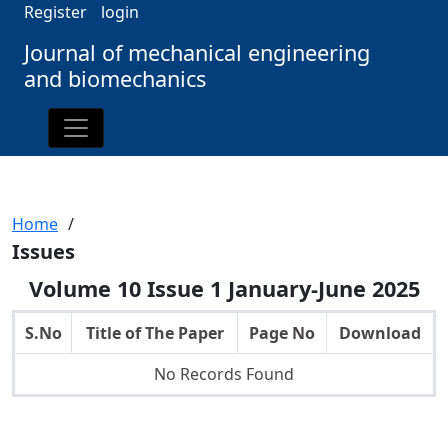
Register
login
Journal of mechanical engineering
and biomechanics
Home
/
Issues
Volume 10 Issue 1 January-June 2025
S.No
Title of The Paper
Page No
Download
No Records Found